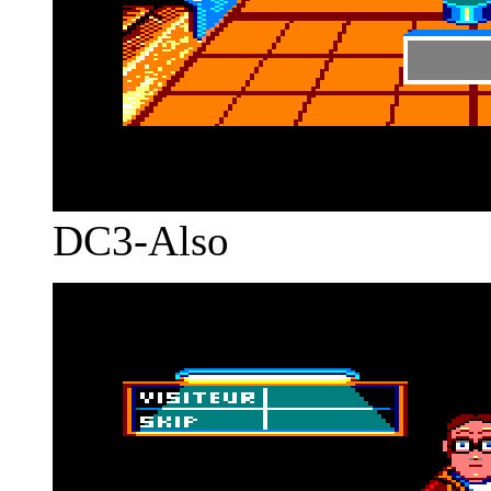
DC3-Also