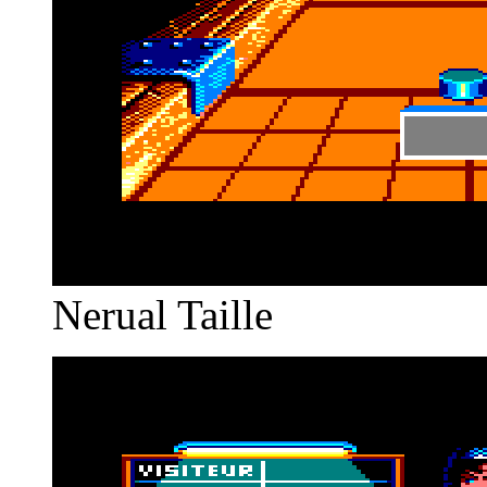
Nerual Taille