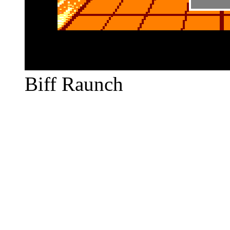
Biff Raunch